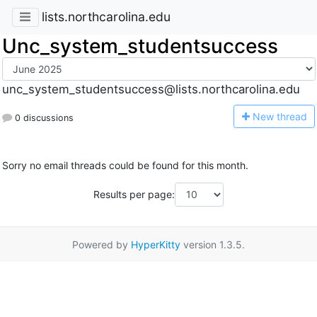
lists.northcarolina.edu
Unc_system_studentsuccess
unc_system_studentsuccess@lists.northcarolina.edu
N
ew thread
0 discussions
Sorry no email threads could be found for this month.
Results per page:
Powered by
HyperKitty
version 1.3.5.