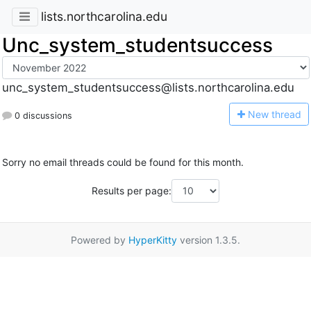
lists.northcarolina.edu
Unc_system_studentsuccess
unc_system_studentsuccess@lists.northcarolina.edu
N
ew thread
0 discussions
Sorry no email threads could be found for this month.
Results per page:
Powered by
HyperKitty
version 1.3.5.