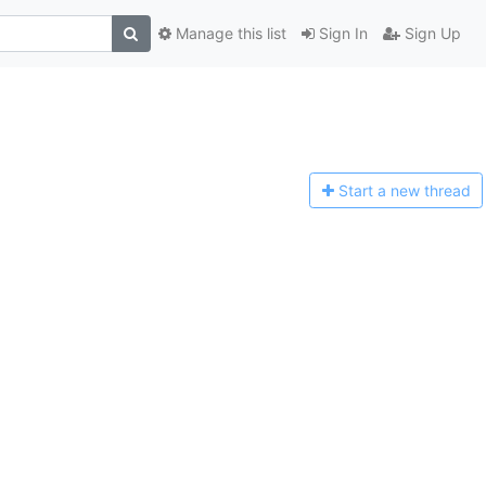
Manage this list
Sign In
Sign Up
Start a n
ew thread