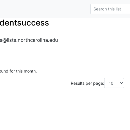
dentsuccess
@lists.northcarolina.edu
ound for this month.
Results per page: