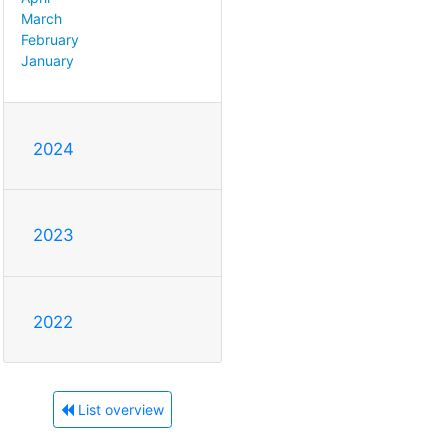
March
February
January
2024
2023
2022
List overview