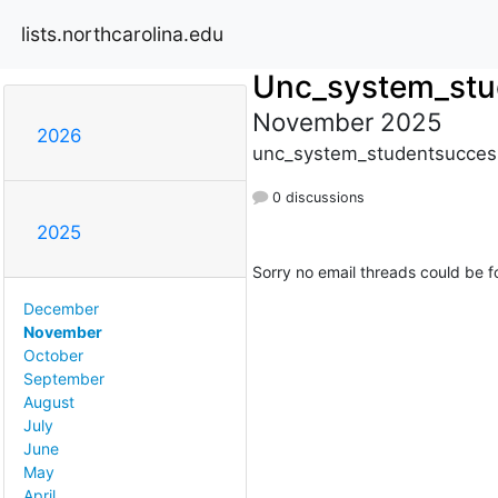
lists.northcarolina.edu
Unc_system_stu
November 2025
2026
unc_system_studentsuccess
0 discussions
2025
Sorry no email threads could be f
December
November
October
September
August
July
June
May
April