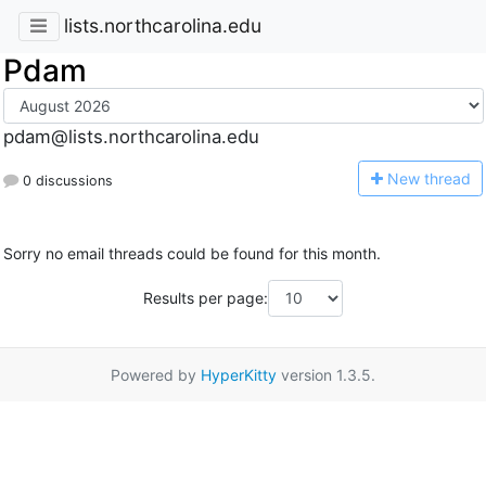
lists.northcarolina.edu
Pdam
pdam@lists.northcarolina.edu
N
ew thread
0 discussions
Sorry no email threads could be found for this month.
Results per page:
Powered by
HyperKitty
version 1.3.5.