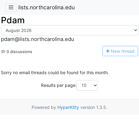
lists.northcarolina.edu
Pdam
pdam@lists.northcarolina.edu
N
ew thread
0 discussions
Sorry no email threads could be found for this month.
Results per page:
Powered by
HyperKitty
version 1.3.5.