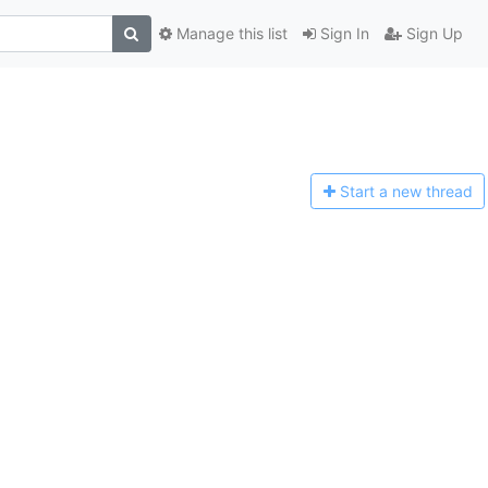
Manage this list
Sign In
Sign Up
Start a n
ew thread