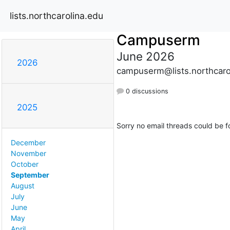
lists.northcarolina.edu
Campuserm
June 2026
2026
campuserm@lists.northcaro
0 discussions
2025
Sorry no email threads could be f
December
November
October
September
August
July
June
May
April