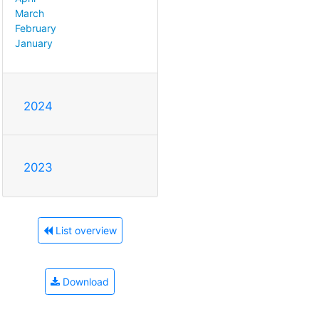
March
February
January
2024
2023
List overview
Download