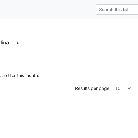
lina.edu
ound for this month.
Results per page: