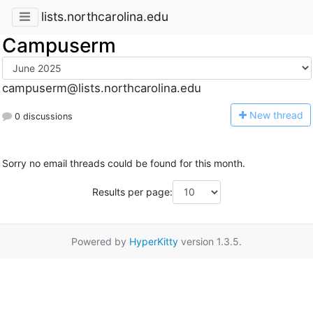
lists.northcarolina.edu
Campuserm
campuserm@lists.northcarolina.edu
N
ew thread
0 discussions
Sorry no email threads could be found for this month.
Results per page:
Powered by
HyperKitty
version 1.3.5.