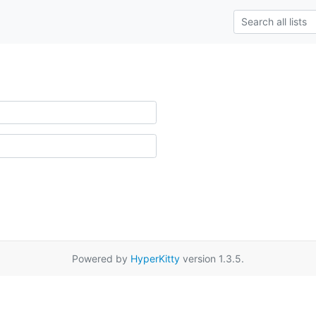
Powered by
HyperKitty
version 1.3.5.