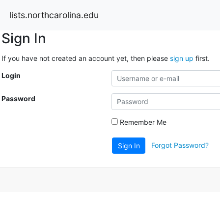
lists.northcarolina.edu
Sign In
If you have not created an account yet, then please
sign up
first.
Login
Password
Remember Me
Forgot Password?
Sign In