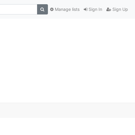
Manage lists
Sign In
Sign Up