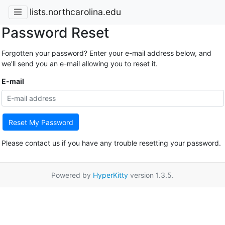
lists.northcarolina.edu
Password Reset
Forgotten your password? Enter your e-mail address below, and
we'll send you an e-mail allowing you to reset it.
E-mail
Reset My Password
Please contact us if you have any trouble resetting your password.
Powered by
HyperKitty
version 1.3.5.