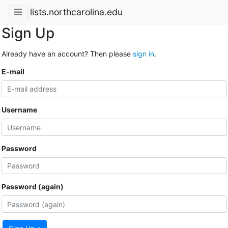
lists.northcarolina.edu
Sign Up
Already have an account? Then please
sign in
.
E-mail
Username
Password
Password (again)