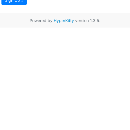
Sign Up »
Powered by
HyperKitty
version 1.3.5.