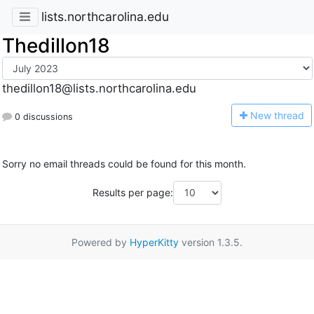
lists.northcarolina.edu
Thedillon18
thedillon18@lists.northcarolina.edu
N
ew thread
0 discussions
Sorry no email threads could be found for this month.
Results per page:
Powered by
HyperKitty
version 1.3.5.