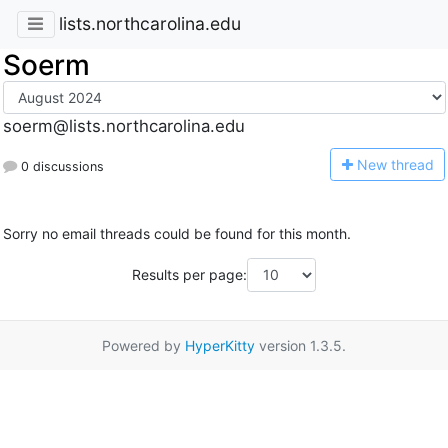
lists.northcarolina.edu
Soerm
soerm@lists.northcarolina.edu
N
ew thread
0 discussions
Sorry no email threads could be found for this month.
Results per page:
Powered by
HyperKitty
version 1.3.5.