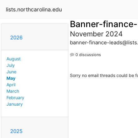
lists.northcarolina.edu
Banner-finance-
November 2024
2026
banner-finance-leads@lists
0 discussions
August
July
June
Sorry no email threads could be f
May
April
March
February
January
2025