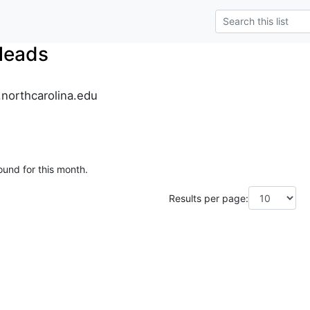
leads
.northcarolina.edu
ound for this month.
Results per page: