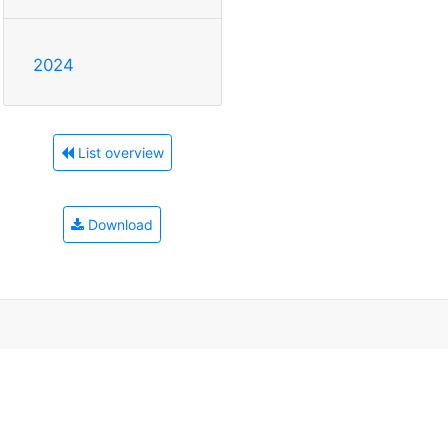
2024
List overview
Download