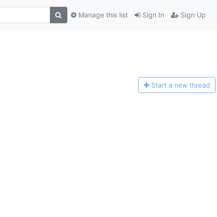
Manage this list
Sign In
Sign Up
Start a n
ew thread