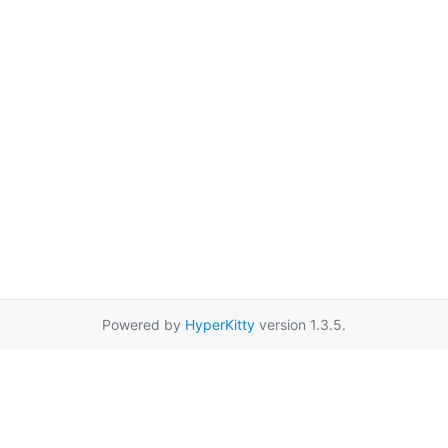
Powered by
HyperKitty
version 1.3.5.