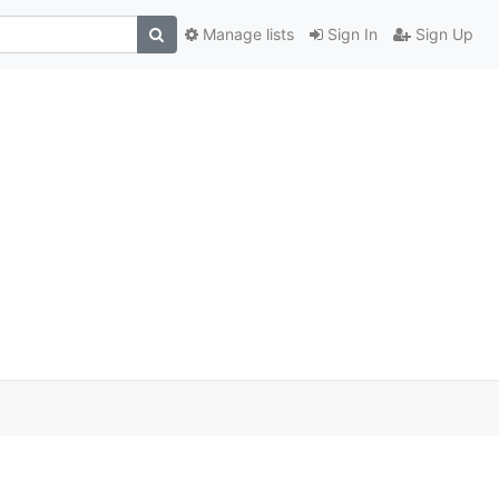
Manage lists
Sign In
Sign Up