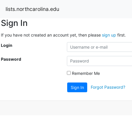
lists.northcarolina.edu
Sign In
If you have not created an account yet, then please
sign up
first.
Login
Password
Remember Me
Forgot Password?
Sign In