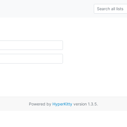
Powered by
HyperKitty
version 1.3.5.