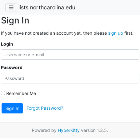
lists.northcarolina.edu
Sign In
If you have not created an account yet, then please
sign up
first.
Login
Password
Remember Me
Forgot Password?
Sign In
Powered by
HyperKitty
version 1.3.5.