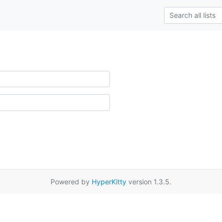
Powered by
HyperKitty
version 1.3.5.