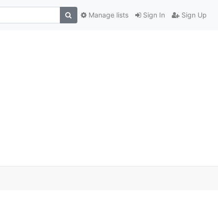
Manage lists
Sign In
Sign Up