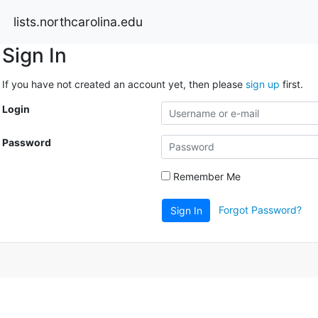
lists.northcarolina.edu
Sign In
If you have not created an account yet, then please
sign up
first.
Login
Password
Remember Me
Forgot Password?
Sign In