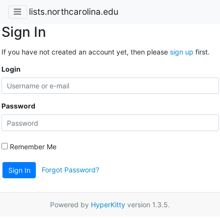
lists.northcarolina.edu
Sign In
If you have not created an account yet, then please
sign up
first.
Login
Password
Remember Me
Forgot Password?
Sign In
Powered by
HyperKitty
version 1.3.5.