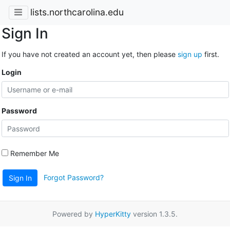
lists.northcarolina.edu
Sign In
If you have not created an account yet, then please
sign up
first.
Login
Password
Remember Me
Forgot Password?
Sign In
Powered by
HyperKitty
version 1.3.5.