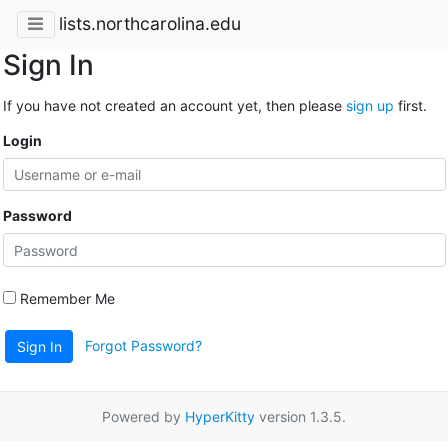
lists.northcarolina.edu
Sign In
If you have not created an account yet, then please
sign up
first.
Login
Password
Remember Me
Forgot Password?
Sign In
Powered by
HyperKitty
version 1.3.5.