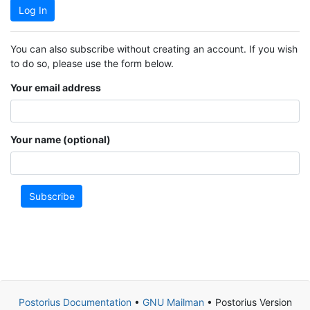
Log In
You can also subscribe without creating an account. If you wish
to do so, please use the form below.
Your email address
Your name (optional)
Subscribe
Postorius Documentation
•
GNU Mailman
• Postorius Version