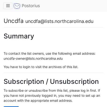
Toggle navigation
Postorius
Uncdfa
uncdfa@lists.northcarolina.edu
Summary
To contact the list owners, use the following email address:
uncdfa-owner@lists.northcarolina.edu
You have to login to visit the archives of this list.
Subscription / Unsubscription
To subscribe or unsubscribe from this list, please log in first. If
you have not previously logged in, you may need to set up an
account with the appropriate email address.