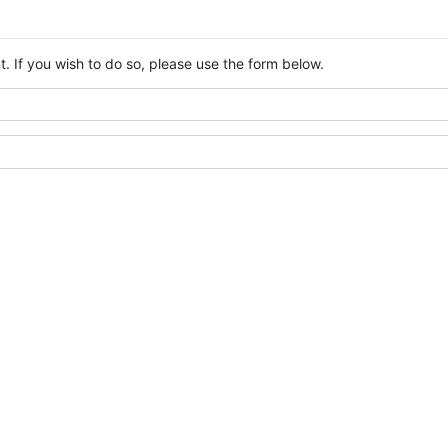
. If you wish to do so, please use the form below.