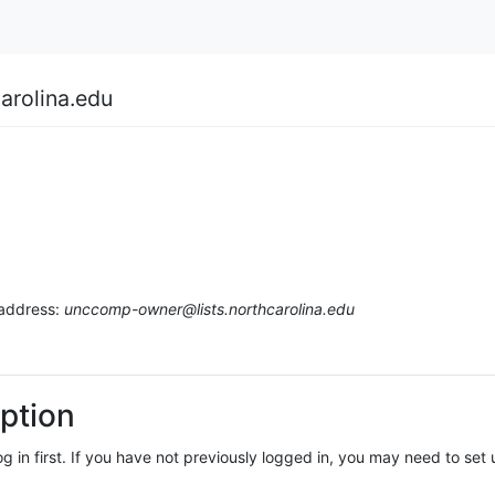
arolina.edu
 address:
unccomp-owner@lists.northcarolina.edu
ption
log in first. If you have not previously logged in, you may need to se