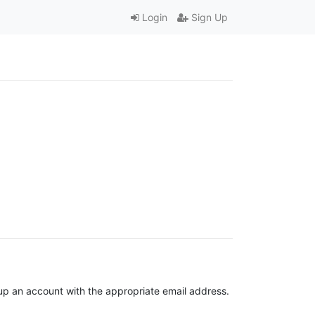
Login
Sign Up
t up an account with the appropriate email address.