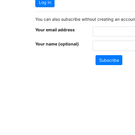
Log In
You can also subscribe without creating an account
Your email address
Your name (optional)
Subscribe