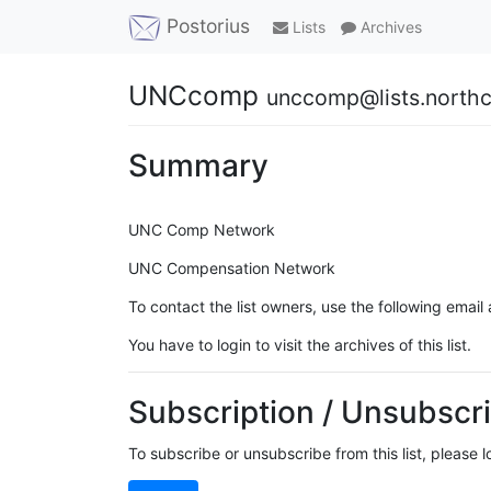
Postorius
Lists
Archives
UNCcomp
unccomp@lists.northc
Summary
UNC Comp Network
UNC Compensation Network
To contact the list owners, use the following email
You have to login to visit the archives of this list.
Subscription / Unsubscri
To subscribe or unsubscribe from this list, please 