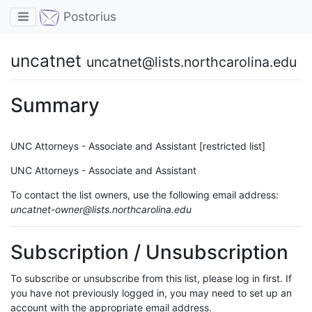
Toggle navigation
Postorius
uncatnet
uncatnet@lists.northcarolina.edu
Summary
UNC Attorneys - Associate and Assistant [restricted list]
UNC Attorneys - Associate and Assistant
To contact the list owners, use the following email address:
uncatnet-owner@lists.northcarolina.edu
Subscription / Unsubscription
To subscribe or unsubscribe from this list, please log in first. If
you have not previously logged in, you may need to set up an
account with the appropriate email address.