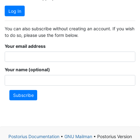
Log In
You can also subscribe without creating an account. If you wish
to do so, please use the form below.
Your email address
Your name (optional)
Subscribe
Postorius Documentation
•
GNU Mailman
• Postorius Version