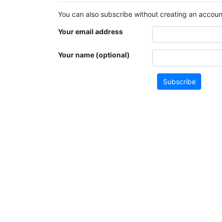
You can also subscribe without creating an account
Your email address
Your name (optional)
Subscribe