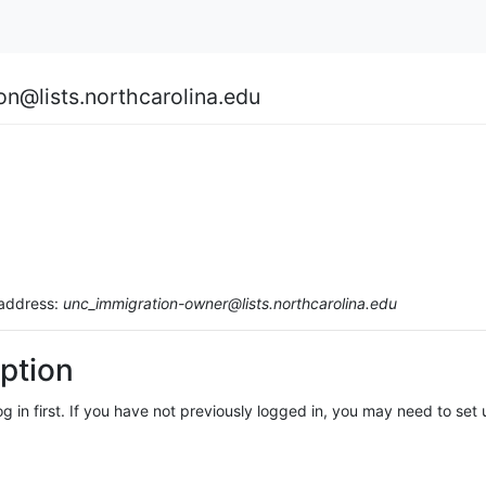
on@lists.northcarolina.edu
 address:
unc_immigration-owner@lists.northcarolina.edu
ption
log in first. If you have not previously logged in, you may need to se