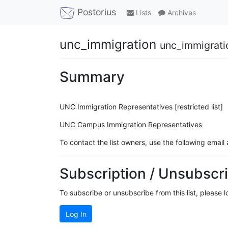
Postorius
Lists
Archives
unc_immigration
unc_immigrati
Summary
UNC Immigration Representatives [restricted list]
UNC Campus Immigration Representatives
To contact the list owners, use the following email
Subscription / Unsubscri
To subscribe or unsubscribe from this list, please 
Log In