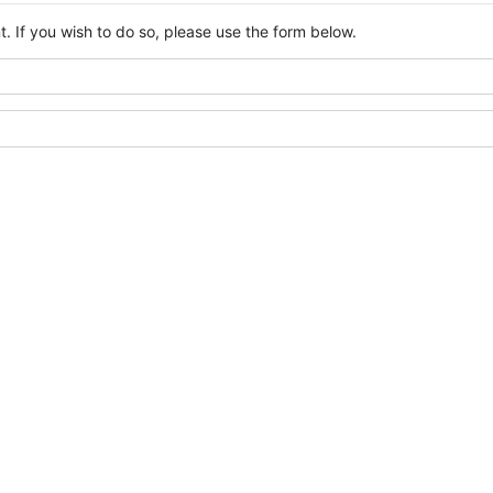
. If you wish to do so, please use the form below.