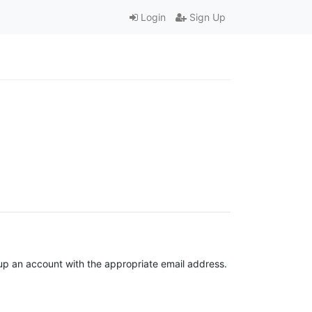
Login
Sign Up
t up an account with the appropriate email address.