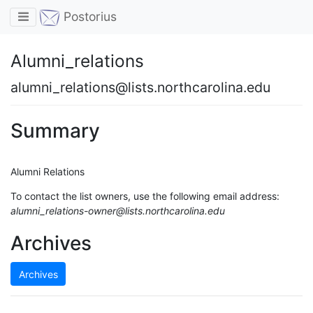
Toggle navigation
Postorius
Alumni_relations
alumni_relations@lists.northcarolina.edu
Summary
Alumni Relations
To contact the list owners, use the following email address:
alumni_relations-owner@lists.northcarolina.edu
Archives
Archives