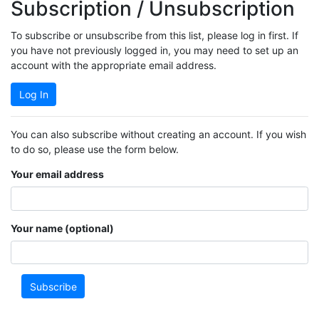
Subscription / Unsubscription
To subscribe or unsubscribe from this list, please log in first. If
you have not previously logged in, you may need to set up an
account with the appropriate email address.
Log In
You can also subscribe without creating an account. If you wish
to do so, please use the form below.
Your email address
Your name (optional)
Subscribe