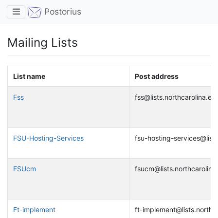
Toggle navigation
Postorius
Mailing Lists
List name
Post address
Fss
fss@lists.northcarolina.ed
FSU-Hosting-Services
fsu-hosting-services@lists
FSUcm
fsucm@lists.northcarolina
Ft-implement
ft-implement@lists.northc