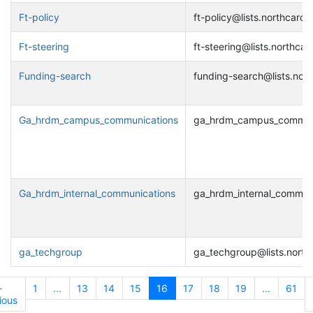
Ft-policy
ft-policy@lists.northcarol
Ft-steering
ft-steering@lists.northcar
Funding-search
funding-search@lists.nort
Ga_hrdm_campus_communications
ga_hrdm_campus_communic
Ga_hrdm_internal_communications
ga_hrdm_internal_communi
ga_techgroup
ga_techgroup@lists.north
←
1
...
13
14
15
16
17
18
19
...
61
ious