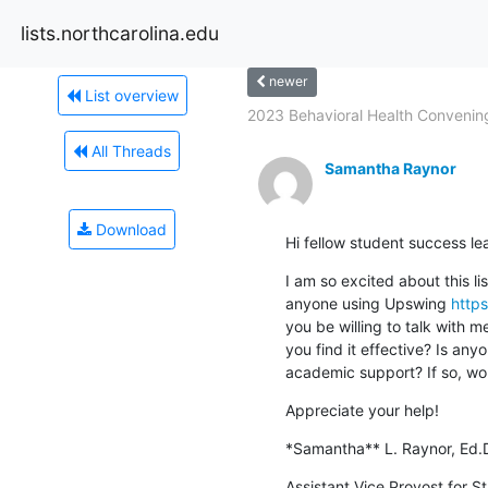
lists.northcarolina.edu
newer
List overview
2023 Behavioral Health Convening
All Threads
Samantha Raynor
Download
Hi fellow student success le
I am so excited about this lis
anyone using Upswing 
https
you be willing to talk with m
you find it effective? Is anyo
academic support? If so, wo
Appreciate your help!
*Samantha** L. Raynor, Ed.
Assistant Vice Provost for St