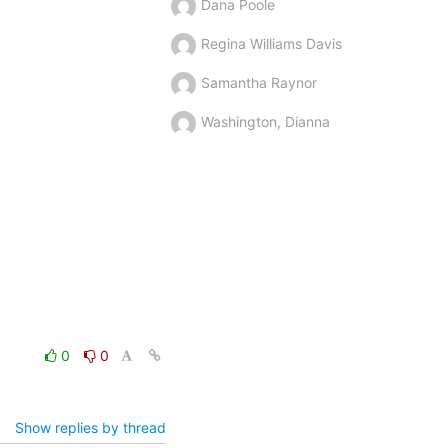
Dana Poole
Regina Williams Davis
Samantha Raynor
Washington, Dianna
0
0
Show replies by thread