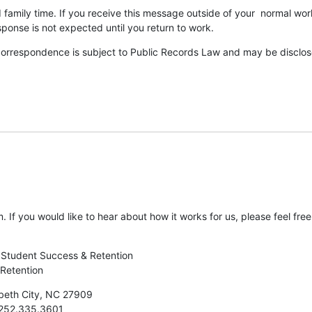
 family time. If you receive this message outside of your  normal work
ponse is not expected until you return to work.
correspondence is subject to Public Records Law and may be disclosed
. If you would like to hear about how it works for us, please feel free
f Student Success & Retention

 Retention
beth City, NC 27909

252.335.3601
