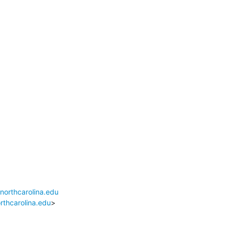
northcarolina.edu
rthcarolina.edu
>
