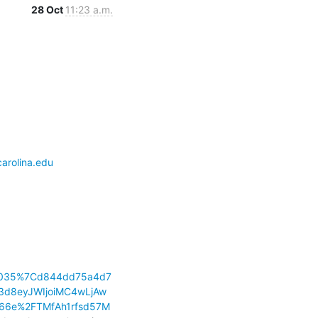
28 Oct
11:23 a.m.
arolina.edu
83035%7Cd844dd75a4d7
d8eyJWIjoiMC4wLjAw
66e%2FTMfAh1rfsd57M