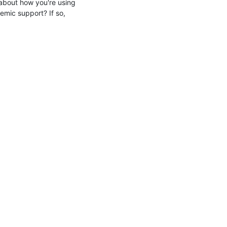
 about how you're using 
emic support? If so, 