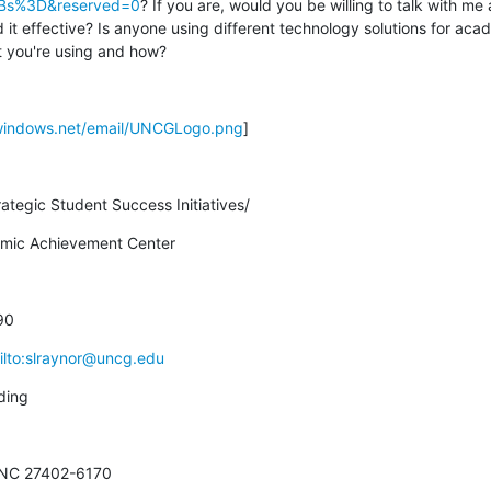
Bs%3D&reserved=0
? If you are, would you be willing to talk with me
d it effective? Is anyone using different technology solutions for acad
 you're using and how?
.windows.net/email/UNCGLogo.png
]
rategic Student Success Initiatives/
demic Achievement Center
90
ilto:slraynor@uncg.edu
ding
 NC 27402-6170