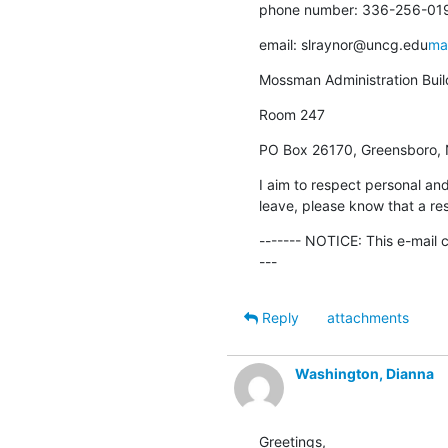
phone number: 336-256-01
email: slraynor@uncg.edu
ma
Mossman Administration Buil
Room 247
PO Box 26170, Greensboro,
I aim to respect personal and
leave, please know that a res
------- NOTICE: This e-mail 
---
Reply
attachments
Washington, Dianna
Greetings,