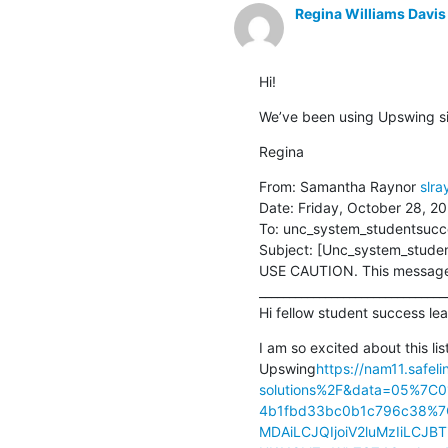
Regina Williams Davis
Hi!
We’ve been using Upswing sin
Regina
From: Samantha Raynor 
slr
Date: Friday, October 28, 20
To: unc_system_studentsucce
Subject: [Unc_system_studen
USE CAUTION. This message i
________________________________
Hi fellow student success lea
I am so excited about this lis
Upswing
https://nam11.safe
solutions%2F&data=05%7C
4b1fbd33bc0b1c796c38%
MDAiLCJQIjoiV2luMzIiLC