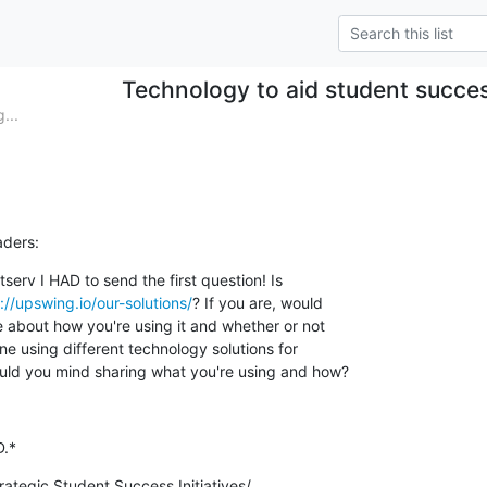
Technology to aid student succ
...
aders:
tserv I HAD to send the first question! Is

://upswing.io/our-solutions/
? If you are, would

e about how you're using it and whether or not

ne using different technology solutions for

uld you mind sharing what you're using and how?
D.*
rategic Student Success Initiatives/