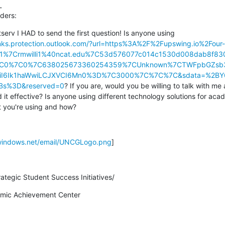


ders:
tserv I HAD to send the first question! Is anyone using 
links.protection.outlook.com/?url=https%3A%2F%2Fupswing.io%2Four-
01%7Crmwilli1%40ncat.edu%7C53d576077c014c1530d008dab8f
7C0%7C0%7C638025673360254359%7CUnknown%7CTWFpbGZsb3
JBTiI6Ik1haWwiLCJXVCI6Mn0%3D%7C3000%7C%7C%7C&sdata=%2BY
Bs%3D&reserved=0
? If you are, would you be willing to talk with me
d it effective? Is anyone using different technology solutions for acad
 you're using and how?
.windows.net/email/UNCGLogo.png
]
rategic Student Success Initiatives/
demic Achievement Center