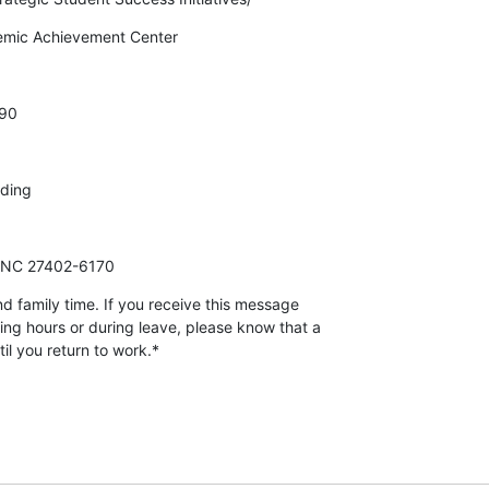
demic Achievement Center
90
lding
, NC 27402-6170
d family time. If you receive this message

ing hours or during leave, please know that a

il you return to work.*