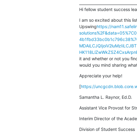
________________________________
Hi fellow student success lea
I am so excited about this lis
Upswing
https://nam11.safe
solutions%2F&data=05%7C
4b1fbd33bc0b1c796c38%
MDAiLCJQIjoiV2luMzIiLC
HK118LlZwWkZSZ4CxsArpn
it and whether or not you fin
would you mind sharing what
Appreciate your help!
[
https://uncgcdn.blob.core
Samantha L. Raynor, Ed.D.
Assistant Vice Provost for St
Interim Director of the Aca
Division of Student Success