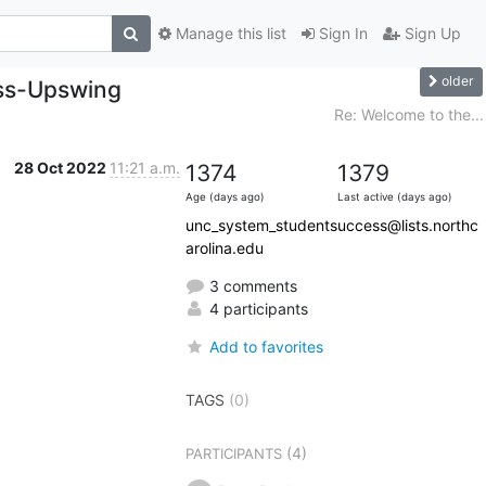
Manage this list
Sign In
Sign Up
older
ess-Upswing
Re: Welcome to the...
28 Oct 2022
11:21 a.m.
1374
1379
Age (days ago)
Last active (days ago)
unc_system_studentsuccess@lists.northc
arolina.edu
3 comments
4 participants
Add to favorites
TAGS
(0)
(4)
PARTICIPANTS