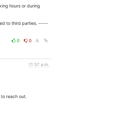
ing hours or during 
 to third parties. -----
0
0
11:37 a.m.
 to reach out.