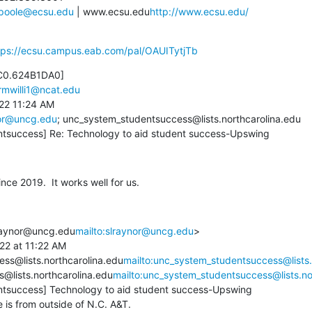
vpoole@ecsu.edu
 | www.ecsu.edu
http://www.ecsu.edu/
tps://ecsu.campus.eab.com/pal/OAUITytjTb
C0.624B1DA0]

rmwilli1@ncat.edu
22 11:24 AM

or@uncg.edu
; unc_system_studentsuccess@lists.northcarolina.edu

ntsuccess] Re: Technology to aid student success-Upswing
ce 2019.  It works well for us.
raynor@uncg.edu
mailto:slraynor@uncg.edu
>

22 at 11:22 AM

ss@lists.northcarolina.edu
mailto:unc_system_studentsuccess@lists.
@lists.northcarolina.edu
mailto:unc_system_studentsuccess@lists.no
tsuccess] Technology to aid student success-Upswing

s from outside of N.C. A&T.
