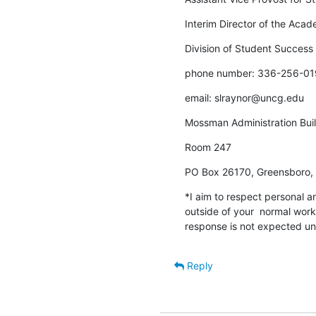
Interim Director of the Aca
Division of Student Success
phone number: 336-256-01
email: slraynor@uncg.edu
Mossman Administration Bui
Room 247
PO Box 26170, Greensboro
*I aim to respect personal an
outside of your  normal work
response is not expected unt
Reply