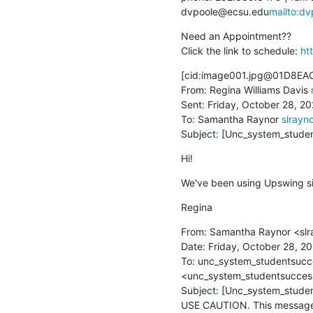
dvpoole@ecsu.edu
mailto:d
Need an Appointment??

Click the link to schedule: 
ht
[cid:image001.jpg@01D8EA
From: Regina Williams Davis 
Sent: Friday, October 28, 20
To: Samantha Raynor 
slrayn
Subject: [Unc_system_stude
Hi!
We've been using Upswing sin
Regina
From: Samantha Raynor <sl
Date: Friday, October 28, 20
To: unc_system_studentsucce
<unc_system_studentsuccess
Subject: [Unc_system_studen
USE CAUTION. This message i