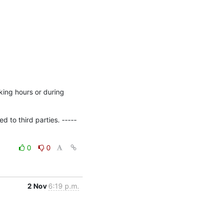
ing hours or during 
 to third parties. -----
0
0
2 Nov
6:19 p.m.