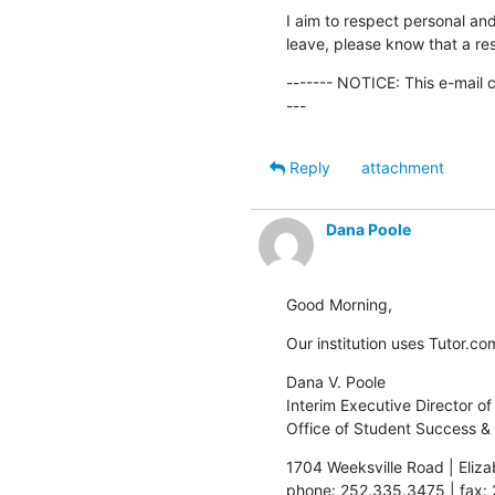
I aim to respect personal and
leave, please know that a res
------- NOTICE: This e-mail 
---
Reply
attachment
Dana Poole
Good Morning,
Our institution uses Tutor.com
Dana V. Poole

Interim Executive Director o
Office of Student Success &
1704 Weeksville Road | Eliza
phone: 252.335.3475 | fax: 