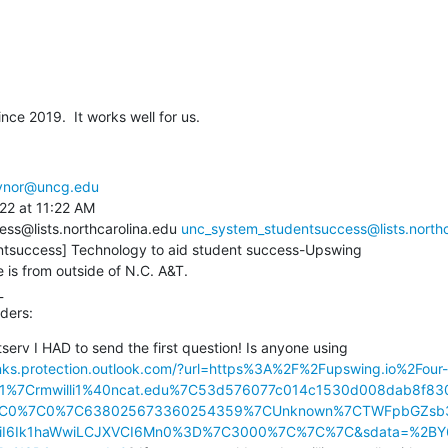
ce 2019.  It works well for us.
aynor@uncg.edu
22 at 11:22 AM

ss@lists.northcarolina.edu 
unc_system_studentsuccess@lists.northc
tsuccess] Technology to aid student success-Upswing

s from outside of N.C. A&T.



ders:
tserv I HAD to send the first question! Is anyone using 
links.protection.outlook.com/?url=https%3A%2F%2Fupswing.io%2Four-
01%7Crmwilli1%40ncat.edu%7C53d576077c014c1530d008dab8f
7C0%7C0%7C638025673360254359%7CUnknown%7CTWFpbGZsb3
JBTiI6Ik1haWwiLCJXVCI6Mn0%3D%7C3000%7C%7C%7C&sdata=%2BY