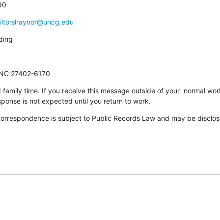
90
ilto:slraynor@uncg.edu
ding
 NC 27402-6170
 family time. If you receive this message outside of your  normal work
ponse is not expected until you return to work.
correspondence is subject to Public Records Law and may be disclosed