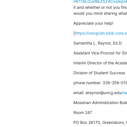
HK118LlZwWkZSZ4CxsArpn
it and whether or not you fin
would you mind sharing what
Appreciate your help!
[
https://uncgcdn.blob.core
Samantha L. Raynor, Ed.D.
Assistant Vice Provost for St
Interim Director of the Aca
Division of Student Success
phone number: 336-256-01
email: slraynor@uncg.edu
ma
Mossman Administration Buil
Room 247
PO Box 26170, Greensboro,