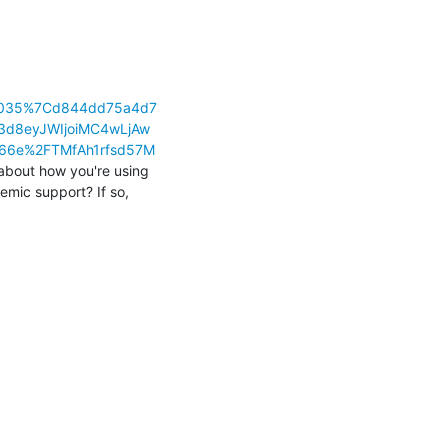
83035%7Cd844dd75a4d7
d8eyJWIjoiMC4wLjAw
66e%2FTMfAh1rfsd57M
 about how you're using 
emic support? If so, 