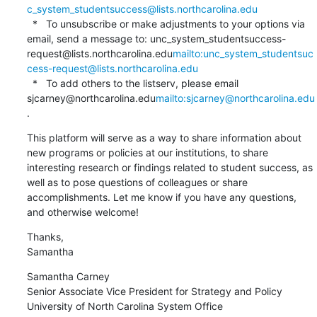
c_system_studentsuccess@lists.northcarolina.edu
  *   To unsubscribe or make adjustments to your options via 
email, send a message to: unc_system_studentsuccess-
request@lists.northcarolina.edu
mailto:unc_system_studentsuc
cess-request@lists.northcarolina.edu
  *   To add others to the listserv, please email 
sjcarney@northcarolina.edu
mailto:sjcarney@northcarolina.edu
.
This platform will serve as a way to share information about 
new programs or policies at our institutions, to share 
interesting research or findings related to student success, as 
well as to pose questions of colleagues or share 
accomplishments. Let me know if you have any questions, 
and otherwise welcome!
Thanks,

Samantha
Samantha Carney

Senior Associate Vice President for Strategy and Policy

University of North Carolina System Office
