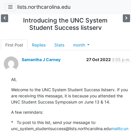
lists.northcarolina.edu
Introducing the UNC System
Student Success listserv
First Post
Replies
Stats
month
Samantha J Carney
27 Oct 2022
3:05 p.m.
All,
Welcome to the UNC System Student Success listserv. If you 
are receiving this message, it is because you attended the 
UNC Student Success Symposium on June 13 & 14.
A few reminders:
*   To post to this list, send your message to: 
unc_system_studentsuccess@lists.northcarolina.edu
mailto:un