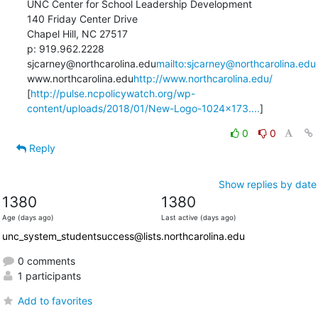
UNC Center for School Leadership Development

140 Friday Center Drive

Chapel Hill, NC 27517

p: 919.962.2228

sjcarney@northcarolina.edu
mailto:sjcarney@northcarolina.edu
www.northcarolina.edu
http://www.northcarolina.edu/
[
http://pulse.ncpolicywatch.org/wp-
content/uploads/2018/01/New-Logo-1024x173....
]
0
0
Reply
Show replies by date
1380
1380
Age (days ago)
Last active (days ago)
unc_system_studentsuccess@lists.northcarolina.edu
0 comments
1 participants
Add to favorites