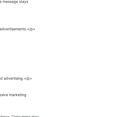
he message stays 
advertisements.</p>

 advertising.</p>

sive marketing 
dience. Consumers may 