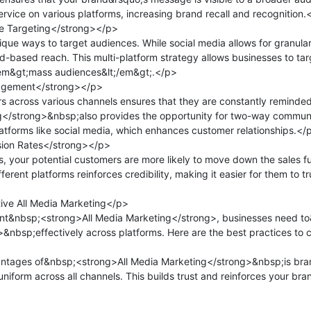
rvice on various platforms, increasing brand recall and recognition.<
 Targeting</strong></p>

que ways to target audiences. While social media allows for granula
ad-based reach. This multi-platform strategy allows businesses to tar
em&gt;mass audiences&lt;/em&gt;.</p>

gement</strong></p>

across various channels ensures that they are constantly reminded
</strong>&nbsp;also provides the opportunity for two-way communic
platforms like social media, which enhances customer relationships.</p
ion Rates</strong></p>

, your potential customers are more likely to move down the sales f
ferent platforms reinforces credibility, making it easier for them to t
ive All Media Marketing</p>

nt&nbsp;<strong>All Media Marketing</strong>, businesses need t
nbsp;effectively across platforms. Here are the best practices to c
ntages of&nbsp;<strong>All Media Marketing</strong>&nbsp;is bran
iform across all channels. This builds trust and reinforces your bran