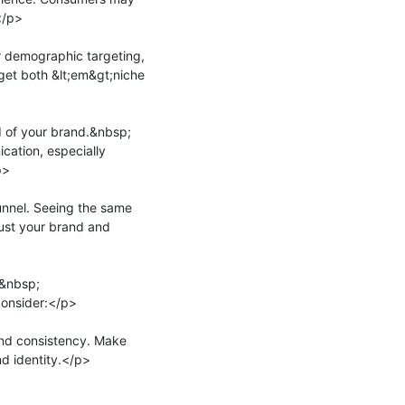
/p>

r demographic targeting, 
get both &lt;em&gt;niche 
 of your brand.&nbsp;
ation, especially 
>

unnel. Seeing the same 
rust your brand and 
o&nbsp;
onsider:</p>

d consistency. Make 
d identity.</p>
