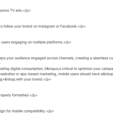
ounce TV ads.</p>

to follow your brand on Instagram or Facebook.</p>

 users engaging on multiple platforms.</p>

eps your audience engaged across channels, creating a seamless cu


ing digital consumption, it&rsquo;s critical to optimize your campai
 websites or app-based marketing, mobile users should have a&nbs
g>&nbsp;with your brand.</p>

operly formatted.</p>

n for mobile compatibility.</p>
