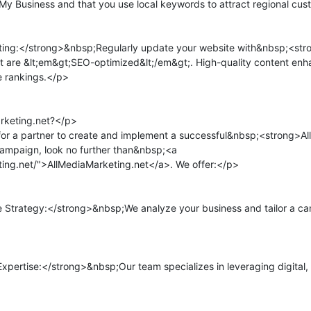
 My Business and that you use local keywords to attract regional cus
ng:</strong>&nbsp;Regularly update your website with&nbsp;<stro
at are &lt;em&gt;SEO-optimized&lt;/em&gt;. High-quality content enha
 rankings.</p>

keting.net?</p>

for a partner to create and implement a successful&nbsp;<strong>All
mpaign, look no further than&nbsp;<a 
ting.net/">AllMediaMarketing.net</a>. We offer:</p>

trategy:</strong>&nbsp;We analyze your business and tailor a camp
ertise:</strong>&nbsp;Our team specializes in leveraging digital, t