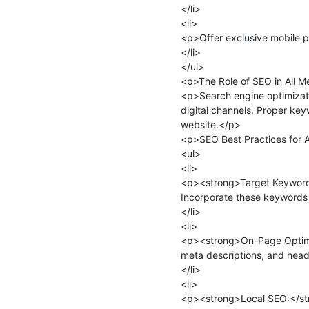
</li>

<li>

<p>Offer exclusive mobile p
</li>

</ul>

<p>The Role of SEO in All M
<p>Search engine optimizatio
digital channels. Proper keyw
website.</p>

<p>SEO Best Practices for A
<ul>

<li>

<p><strong>Target Keywords:
Incorporate these keywords i
</li>

<li>

<p><strong>On-Page Optimiza
meta descriptions, and head
</li>

<li>

<p><strong>Local SEO:</stron