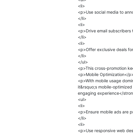
<li>

<p>Use social media to ann
</li>

<li>

<p>Drive email subscribers 
</li>

<li>

<p>Offer exclusive deals for
</li>

</ul>

<p>This cross-promotion ke
<p>Mobile Optimization</p>
<p>With mobile usage dominat
it&rsquo;s mobile-optimized
engaging experience</stron
<ul>

<li>

<p>Ensure mobile ads are pr
</li>

<li>

<p>Use responsive web desig