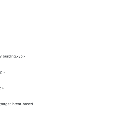
 building.</p>

p>

p>

arget intent-based 