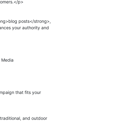
tomers.</p>

ng>blog posts</strong>, 
nces your authority and 
 Media 
aign that fits your 
raditional, and outdoor 