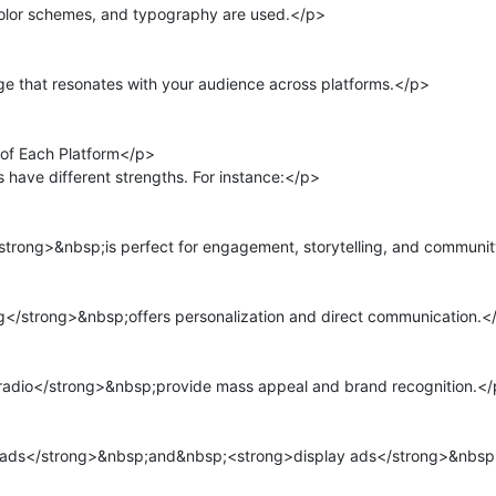
olor schemes, and typography are used.</p>

 that resonates with your audience across platforms.</p>

of Each Platform</p>

have different strengths. For instance:</p>

rong>&nbsp;is perfect for engagement, storytelling, and community
</strong>&nbsp;offers personalization and direct communication.</
radio</strong>&nbsp;provide mass appeal and brand recognition.</
ads</strong>&nbsp;and&nbsp;<strong>display ads</strong>&nbsp;t