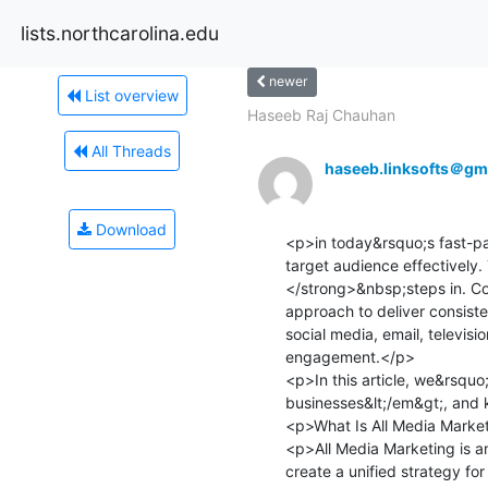
lists.northcarolina.edu
newer
List overview
Haseeb Raj Chauhan
All Threads
haseeb.linksofts＠gm
Download
<p>in today&rsquo;s fast-pac
target audience effectively
</strong>&nbsp;steps in. Com
approach to deliver consis
social media, email, televis
engagement.</p>

<p>In this article, we&rsquo
businesses&lt;/em&gt;, and 
<p>What Is All Media Market
<p>All Media Marketing is a
create a unified strategy fo