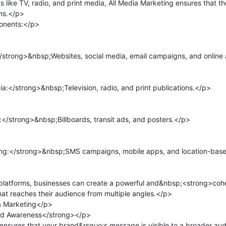
ts like TV, radio, and print media, All Media Marketing ensures that t
ms.</p>

nents:</p>

strong>&nbsp;Websites, social media, email campaigns, and online 
:</strong>&nbsp;Television, radio, and print publications.</p>

strong>&nbsp;Billboards, transit ads, and posters.</p>

g:</strong>&nbsp;SMS campaigns, mobile apps, and location-based
platforms, businesses can create a powerful and&nbsp;<strong>cohe
 reaches their audience from multiple angles.</p>

a Marketing</p>

d Awareness</strong></p>

ensures that your brand&rsquo;s message is visible to a broader au