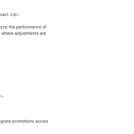
pact.</p>

yze the performance of 
 where adjustments are 
>

rate promotions across 