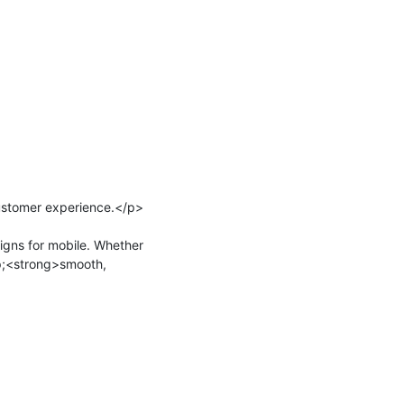
stomer experience.</p>

gns for mobile. Whether 
p;<strong>smooth, 