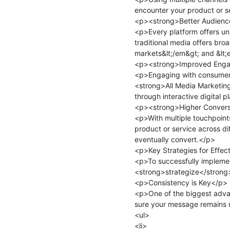
encounter your product or se
<p><strong>Better Audience
<p>Every platform offers uni
traditional media offers bro
markets&lt;/em&gt; and &lt;
<p><strong>Improved Enga
<p>Engaging with consumers 
<strong>All Media Marketing
through interactive digital 
<p><strong>Higher Convers
<p>With multiple touchpoints
product or service across dif
eventually convert.</p>

<p>Key Strategies for Effect
<p>To successfully impleme
<strong>strategize</strong>&
<p>Consistency is Key</p>

<p>One of the biggest adva
sure your message remains un
<ul>

<li>
