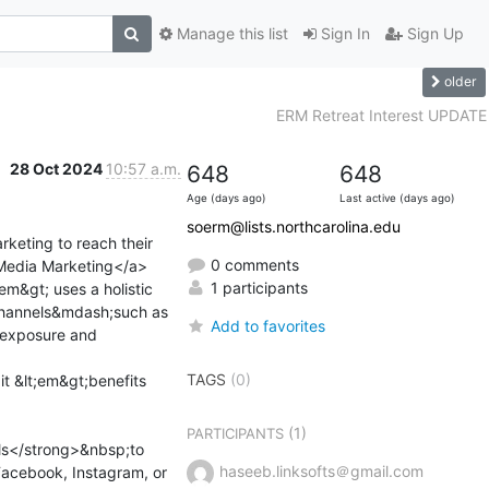
Manage this list
Sign In
Sign Up
older
ERM Retreat Interest UPDATE
28 Oct 2024
10:57 a.m.
648
648
Age (days ago)
Last active (days ago)
soerm@lists.northcarolina.edu
keting to reach their 
0 comments
l Media Marketing</a>
1 participants
m&gt; uses a holistic 
channels&mdash;such as 
Add to favorites
 exposure and 
TAGS
(0)
t &lt;em&gt;benefits 
(1)
PARTICIPANTS
ls</strong>&nbsp;to 
haseeb.linksofts＠gmail.com
Facebook, Instagram, or 