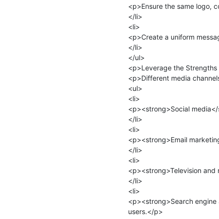
<p>Ensure the same logo, c
</li>

<li>

<p>Create a uniform message
</li>

</ul>

<p>Leverage the Strengths 
<p>Different media channels 
<ul>

<li>

<p><strong>Social media</st
</li>

<li>

<p><strong>Email marketing
</li>

<li>

<p><strong>Television and 
</li>

<li>

<p><strong>Search engine 
users.</p>
