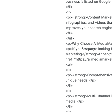
business is listed on Google
</li>

<li>

<p><strong>Content Marketi
infographics, and videos th
improves your search engine
</li>

</ul>

<p>Why Choose AllMediaMar
<p>If you&rsquo;re looking 
Marketing</strong>&nbsp;ca
href="https://allmediamarke
<ul>

<li>

<p><strong>Comprehensive S
unique needs.</p>

</li>

<li>

<p><strong>Multi-Channel Exp
media.</p>

</li>

<li>
