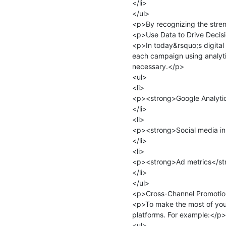
</li>

</ul>

<p>By recognizing the streng
<p>Use Data to Drive Decisi
<p>In today&rsquo;s digital
each campaign using analyti
necessary.</p>

<ul>

<li>

<p><strong>Google Analytics
</li>

<li>

<p><strong>Social media in
</li>

<li>

<p><strong>Ad metrics</stro
</li>

</ul>

<p>Cross-Channel Promotio
<p>To make the most of you
platforms. For example:</p>

<ul>
