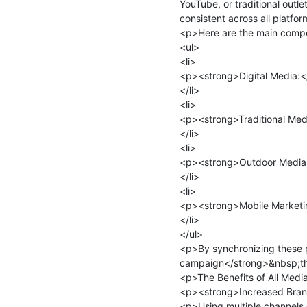
YouTube, or traditional outle
consistent across all platfor
<p>Here are the main compo
<ul>

<li>

<p><strong>Digital Media:</
</li>

<li>

<p><strong>Traditional Media
</li>

<li>

<p><strong>Outdoor Media:</
</li>

<li>

<p><strong>Mobile Marketin
</li>

</ul>

<p>By synchronizing these 
campaign</strong>&nbsp;that
<p>The Benefits of All Medi
<p><strong>Increased Bran
<p>Using multiple channels 