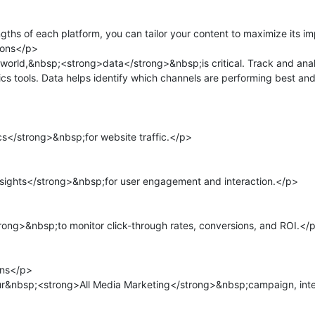
ths of each platform, you can tailor your content to maximize its im
ons</p>

 world,&nbsp;<strong>data</strong>&nbsp;is critical. Track and anal
cs tools. Data helps identify which channels are performing best and
</strong>&nbsp;for website traffic.</p>

sights</strong>&nbsp;for user engagement and interaction.</p>

ng>&nbsp;to monitor click-through rates, conversions, and ROI.</p
ns</p>

r&nbsp;<strong>All Media Marketing</strong>&nbsp;campaign, integ