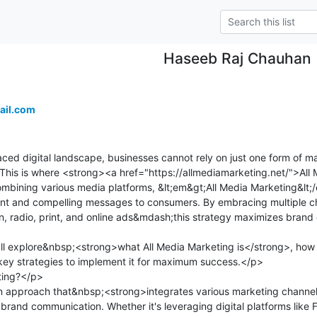
Haseeb Raj Chauhan
ail.com
ed digital landscape, businesses cannot rely on just one form of mar
. This is where <strong><a href="https://allmediamarketing.net/">Al
bining various media platforms, &lt;em&gt;All Media Marketing&lt;/e
tent and compelling messages to consumers. By embracing multiple 
ion, radio, print, and online ads&mdash;this strategy maximizes brand
;ll explore&nbsp;<strong>what All Media Marketing is</strong>, how i
key strategies to implement it for maximum success.</p>

ing?</p>

n approach that&nbsp;<strong>integrates various marketing channe
r brand communication. Whether it's leveraging digital platforms like 