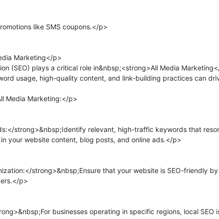
romotions like SMS coupons.</p>

edia Marketing</p>

n (SEO) plays a critical role in&nbsp;<strong>All Media Marketing</s
ord usage, high-quality content, and link-building practices can drive
ll Media Marketing:</p>

</strong>&nbsp;Identify relevant, high-traffic keywords that reson
n your website content, blog posts, and online ads.</p>

tion:</strong>&nbsp;Ensure that your website is SEO-friendly by opt
ers.</p>

g>&nbsp;For businesses operating in specific regions, local SEO is c