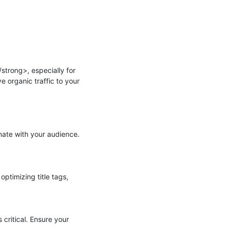
trong>, especially for 
 organic traffic to your 
ate with your audience. 
imizing title tags, 
ritical. Ensure your 