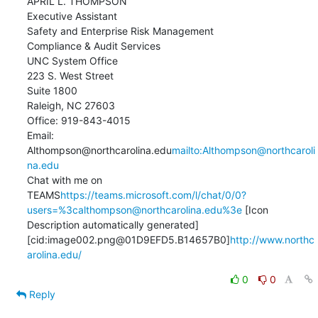
APRIL L. THOMPSON

Executive Assistant

Safety and Enterprise Risk Management

Compliance & Audit Services

UNC System Office

223 S. West Street

Suite 1800

Raleigh, NC 27603

Office: 919-843-4015

Email: 
Althompson@northcarolina.edu
mailto:Althompson@northcaroli
na.edu
Chat with me on 
TEAMS
https://teams.microsoft.com/l/chat/0/0?
users=%3calthompson@northcarolina.edu%3e
 [Icon    
Description automatically generated]

[cid:image002.png@01D9EFD5.B14657B0]
http://www.northc
arolina.edu/
0
0
Reply