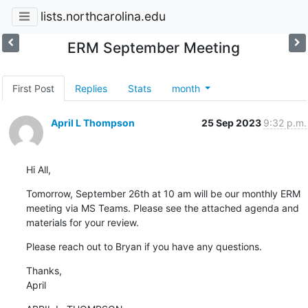
lists.northcarolina.edu
ERM September Meeting
First Post
Replies
Stats
month
April L Thompson
25 Sep 2023
9:32 p.m.
Hi All,
Tomorrow, September 26th at 10 am will be our monthly ERM 
meeting via MS Teams. Please see the attached agenda and 
materials for your review.
Please reach out to Bryan if you have any questions.
Thanks,

April