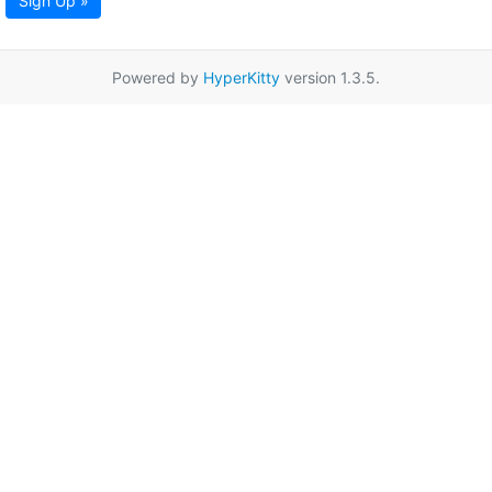
Sign Up »
Powered by
HyperKitty
version 1.3.5.