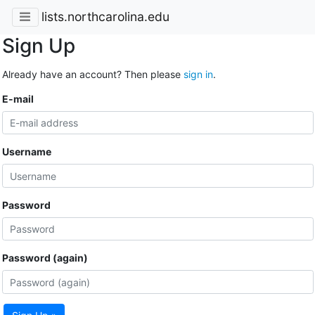
lists.northcarolina.edu
Sign Up
Already have an account? Then please
sign in
.
E-mail
Username
Password
Password (again)