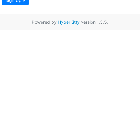
Sign Up »
Powered by
HyperKitty
version 1.3.5.