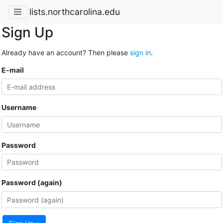
lists.northcarolina.edu
Sign Up
Already have an account? Then please
sign in
.
E-mail
Username
Password
Password (again)