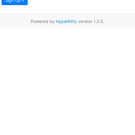
Sign Up »
Powered by
HyperKitty
version 1.3.5.