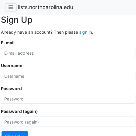
lists.northcarolina.edu
Sign Up
Already have an account? Then please
sign in
.
E-mail
Username
Password
Password (again)