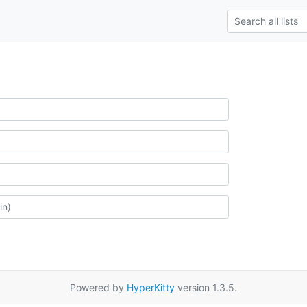
Powered by
HyperKitty
version 1.3.5.