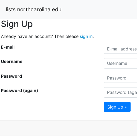
lists.northcarolina.edu
Sign Up
Already have an account? Then please
sign in
.
E-mail
Username
Password
Password (again)
Sign Up »