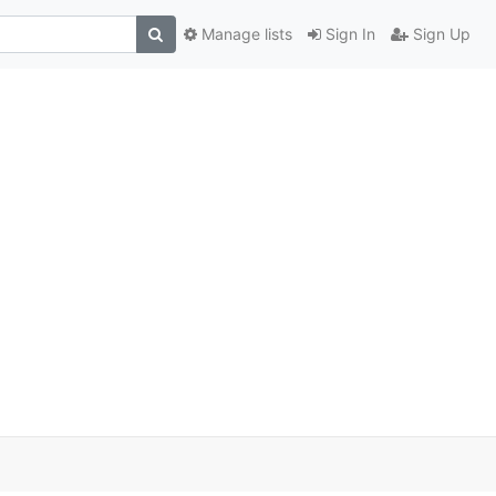
Manage lists
Sign In
Sign Up