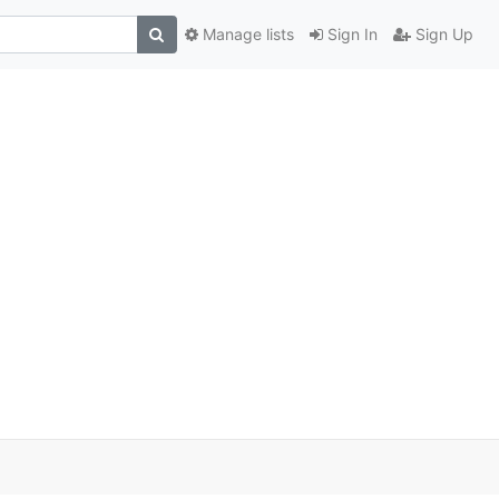
Manage lists
Sign In
Sign Up