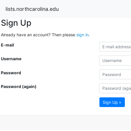
lists.northcarolina.edu
Sign Up
Already have an account? Then please
sign in
.
E-mail
Username
Password
Password (again)
Sign Up »