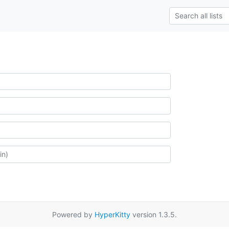
Powered by
HyperKitty
version 1.3.5.