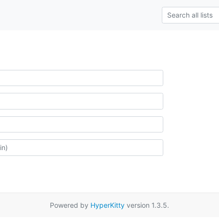
Powered by
HyperKitty
version 1.3.5.