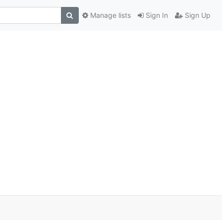
Manage lists
Sign In
Sign Up