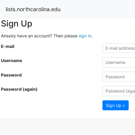
lists.northcarolina.edu
Sign Up
Already have an account? Then please
sign in
.
E-mail
Username
Password
Password (again)
Sign Up »