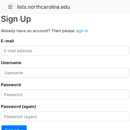
lists.northcarolina.edu
Sign Up
Already have an account? Then please
sign in
.
E-mail
Username
Password
Password (again)