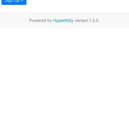
Sign Up »
Powered by
HyperKitty
version 1.3.5.