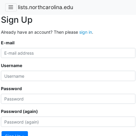
lists.northcarolina.edu
Sign Up
Already have an account? Then please
sign in
.
E-mail
Username
Password
Password (again)