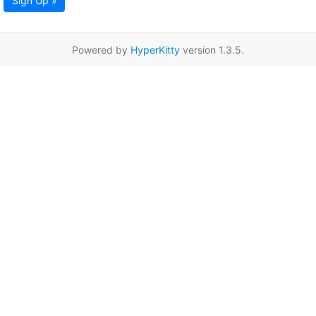
Sign Up »
Powered by
HyperKitty
version 1.3.5.