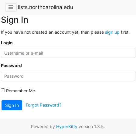
lists.northcarolina.edu
Sign In
If you have not created an account yet, then please
sign up
first.
Login
Password
Remember Me
Forgot Password?
Sign In
Powered by
HyperKitty
version 1.3.5.