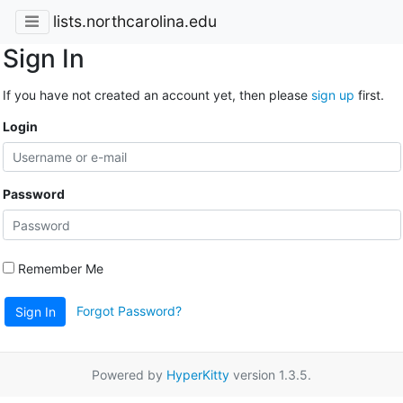
lists.northcarolina.edu
Sign In
If you have not created an account yet, then please
sign up
first.
Login
Password
Remember Me
Forgot Password?
Sign In
Powered by
HyperKitty
version 1.3.5.