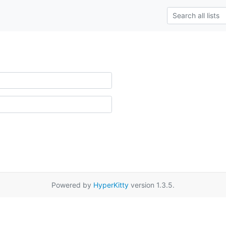
Powered by
HyperKitty
version 1.3.5.