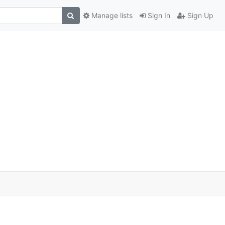
Manage lists
Sign In
Sign Up