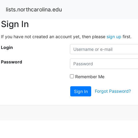
lists.northcarolina.edu
Sign In
If you have not created an account yet, then please
sign up
first.
Login
Password
Remember Me
Forgot Password?
Sign In