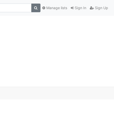
Manage lists
Sign In
Sign Up