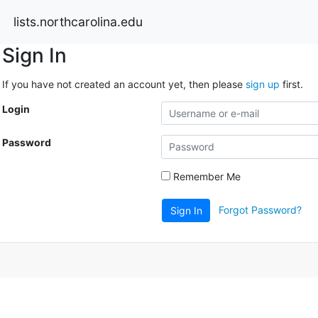
lists.northcarolina.edu
Sign In
If you have not created an account yet, then please
sign up
first.
Login
Password
Remember Me
Forgot Password?
Sign In