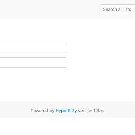
Powered by
HyperKitty
version 1.3.5.