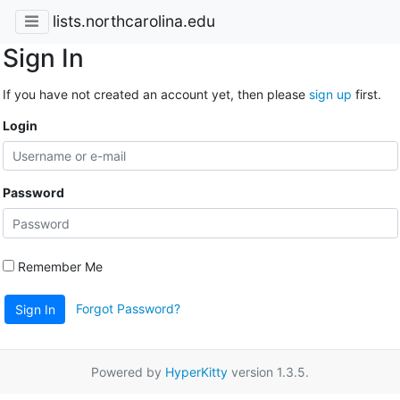
lists.northcarolina.edu
Sign In
If you have not created an account yet, then please
sign up
first.
Login
Password
Remember Me
Forgot Password?
Sign In
Powered by
HyperKitty
version 1.3.5.