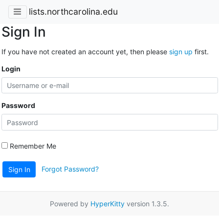
lists.northcarolina.edu
Sign In
If you have not created an account yet, then please
sign up
first.
Login
Password
Remember Me
Forgot Password?
Sign In
Powered by
HyperKitty
version 1.3.5.